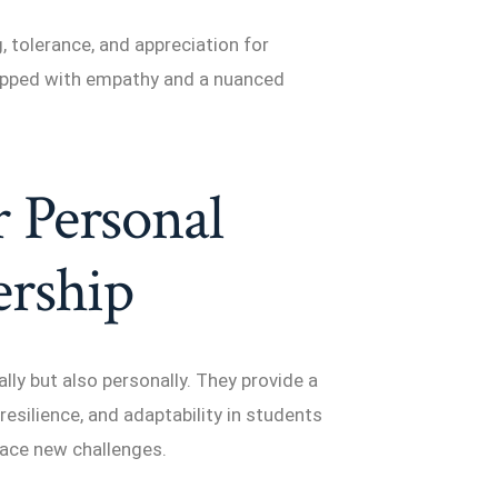
 tolerance, and appreciation for
quipped with empathy and a nuanced
 Personal
rship
y but also personally. They provide a
resilience, and adaptability in students
ace new challenges.