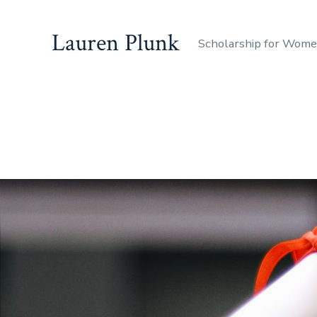
Lauren Plunk
Scholarship for Wom