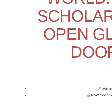
SCHOLAR
OPEN G
DOO
admi
November 24