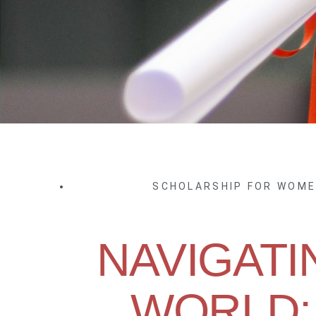
SCHOLARSHIP FOR WOM
NAVIGATI
WORLD: