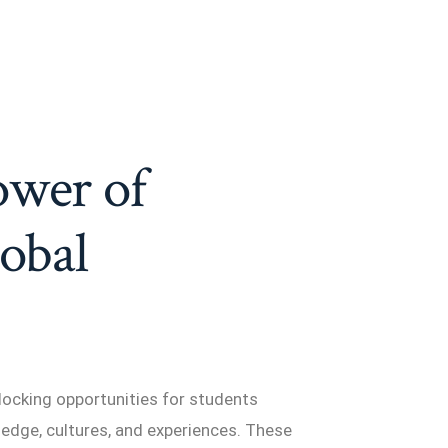
ower of
lobal
locking opportunities for students
edge, cultures, and experiences. These