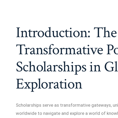
Introduction: The
Transformative P
Scholarships in G
Exploration
Scholarships serve as transformative gateways, un
worldwide to navigate and explore a world of knowl