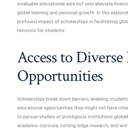
invaluable educational aids not only alleviate finan
global learning and personal growth. In this explora
profound impact of scholarships in facilitating glo
horizons for students.
Access to Diverse
Opportunities
Scholarships break down barriers, enabling studen
educational opportunities they might not have oth
to pursue studies at prestigious institutions global
academic curricula, cutting-edge research, and worl