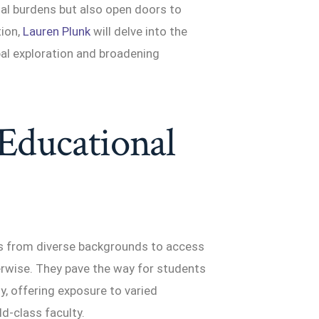
cial burdens but also open doors to
tion,
Lauren Plunk
will delve into the
bal exploration and broadening
 Educational
ts from diverse backgrounds to access
erwise. They pave the way for students
ly, offering exposure to varied
d-class faculty.