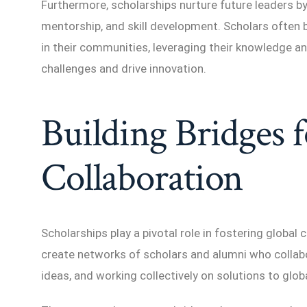
Furthermore, scholarships nurture future leaders by
mentorship, and skill development. Scholars often
in their communities, leveraging their knowledge a
challenges and drive innovation.
Building Bridges 
Collaboration
Scholarships play a pivotal role in fostering global
create networks of scholars and alumni who collab
ideas, and working collectively on solutions to glob