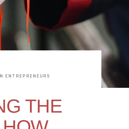
EN ENTREPRENEURS
NG THE
 HOW