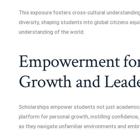
This exposure fosters cross-cultural understanding,
diversity, shaping students into global citizens e
understanding of the world.
Empowerment for
Growth and Leade
Scholarships empower students not just academicall
platform for personal growth, instilling confidence, 
as they navigate unfamiliar environments and embr