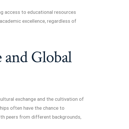
ing access to educational resources
nd academic excellence, regardless of
 and Global
ultural exchange and the cultivation of
hips often have the chance to
ith peers from different backgrounds,