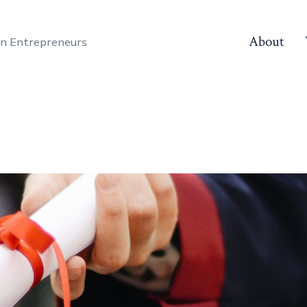
About
en Entrepreneurs