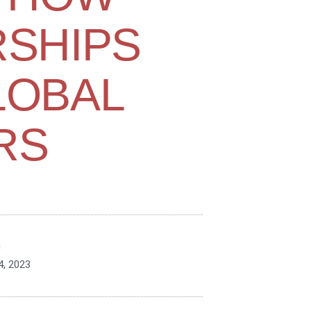
SHIPS
LOBAL
RS
n
, 2023