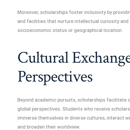
Moreover, scholarships foster inclusivity by provid
and facilities that nurture intellectual curiosity a
socioeconomic status or geographical location.
Cultural Exchange
Perspectives
Beyond academic pursuits, scholarships facilitate c
global perspectives. Students who receive scholars
immerse themselves in diverse cultures, interact w
and broaden their worldview.