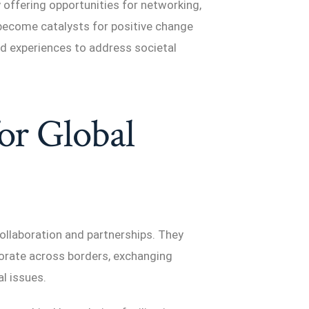
 offering opportunities for networking,
 become catalysts for positive change
nd experiences to address societal
for Global
 collaboration and partnerships. They
orate across borders, exchanging
al issues.