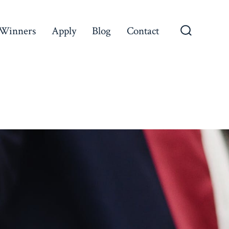
Winners
Apply
Blog
Contact